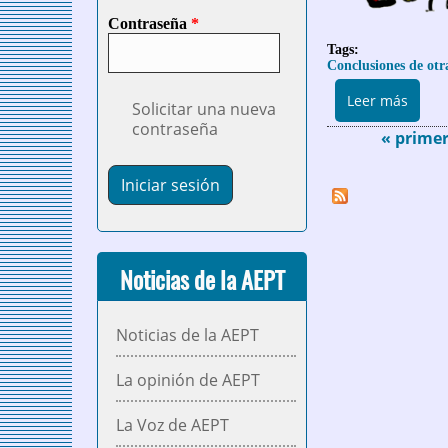
Contraseña
*
Tags:
Conclusiones de otr
sobre
Leer más
Solicitar una nueva
contraseña
« prime
Páginas
Noticias de la AEPT
Noticias de la AEPT
La opinión de AEPT
La Voz de AEPT