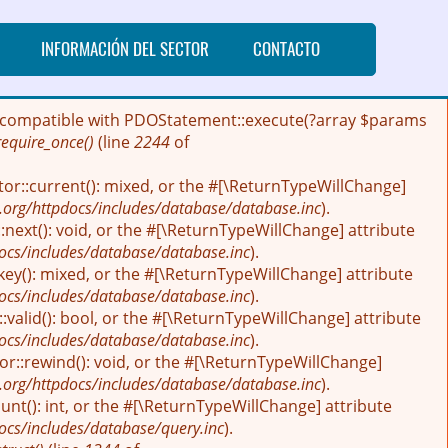
INFORMACIÓN DEL SECTOR
CONTACTO
 be compatible with PDOStatement::execute(?array $params
require_once()
(line
2244
of
tor::current(): mixed, or the #[\ReturnTypeWillChange]
.org/httpdocs/includes/database/database.inc
).
next(): void, or the #[\ReturnTypeWillChange] attribute
ocs/includes/database/database.inc
).
key(): mixed, or the #[\ReturnTypeWillChange] attribute
ocs/includes/database/database.inc
).
:valid(): bool, or the #[\ReturnTypeWillChange] attribute
ocs/includes/database/database.inc
).
r::rewind(): void, or the #[\ReturnTypeWillChange]
.org/httpdocs/includes/database/database.inc
).
nt(): int, or the #[\ReturnTypeWillChange] attribute
ocs/includes/database/query.inc
).