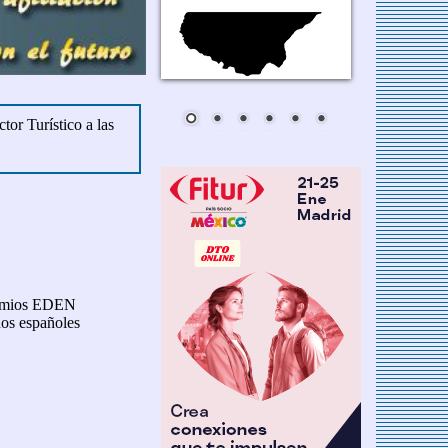
tor Turístico a las
premios EDEN
nos españoles