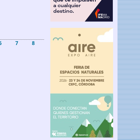
6
7
8