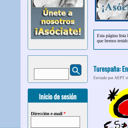
Esta página lista
que hemos tenid
Turespaña: En
Buscar
Formulario de búsqueda
Enviado por
AEPT
e
Inicio de sesión
Dirección e-mail
*