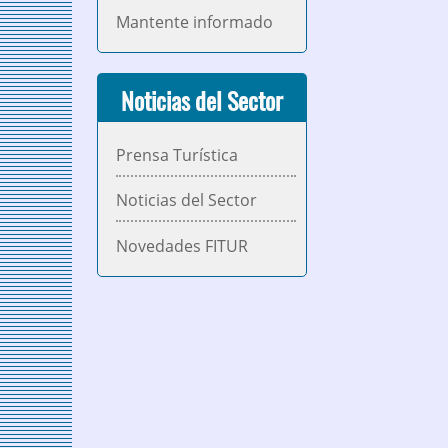
Mantente informado
Noticias del Sector
Prensa Turística
Noticias del Sector
Novedades FITUR