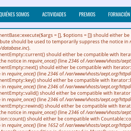
QUIÉNES SOMOS
ACTIVIDADES
PREMIOS
FORMACIÓN
mentBase::execute($args = [], $options = []) should either
ribute should be used to temporarily suppress the notice in
/database.inc
).
entEmpty::current() should either be compatible with Itera
the notice in
require_once()
(line
2346
of
/var/www/vhosts/aept
entEmpty::next() should either be compatible with Iterator::
e in
require_once()
(line
2346
of
/var/www/vhosts/aept.org/httpd
entEmpty::key() should either be compatible with Iterator::
e in
require_once()
(line
2346
of
/var/www/vhosts/aept.org/httpd
ntEmpty::valid() should either be compatible with Iterator:
e in
require_once()
(line
2346
of
/var/www/vhosts/aept.org/httpd
entEmpty::rewind() should either be compatible with Iterato
the notice in
require_once()
(line
2346
of
/var/www/vhosts/aept
ion::count() should either be compatible with Countable::cou
e in
require_once()
(line
1652
of
/var/www/vhosts/aept.org/httpd