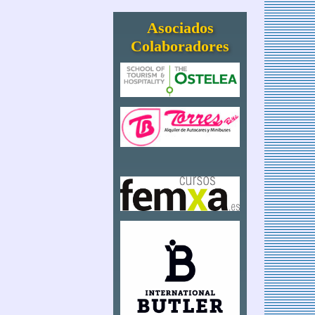
Asociados
Colaboradores