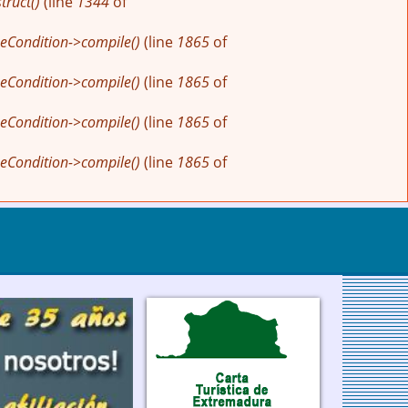
ruct()
(line
1344
of
eCondition->compile()
(line
1865
of
eCondition->compile()
(line
1865
of
eCondition->compile()
(line
1865
of
eCondition->compile()
(line
1865
of