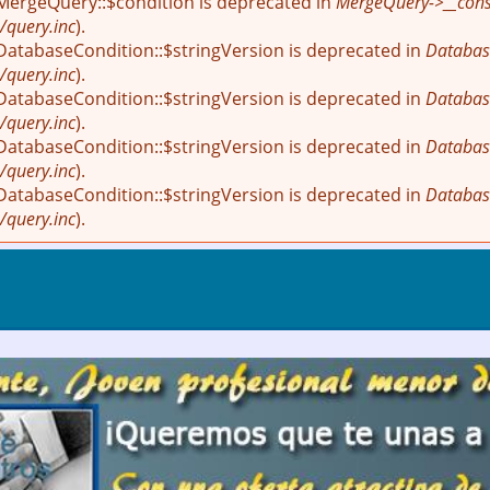
 MergeQuery::$condition is deprecated in
MergeQuery->__const
/query.inc
).
 DatabaseCondition::$stringVersion is deprecated in
Databas
/query.inc
).
 DatabaseCondition::$stringVersion is deprecated in
Databas
/query.inc
).
 DatabaseCondition::$stringVersion is deprecated in
Databas
/query.inc
).
 DatabaseCondition::$stringVersion is deprecated in
Databas
/query.inc
).