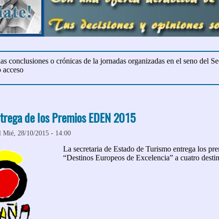
 las conclusiones o crónicas de la jornadas organizadas en el seno del Sec
o acceso
trega de los Premios EDEN 2015
l Mié, 28/10/2015 - 14:00
La secretaria de Estado de Turismo entrega los 
“Destinos Europeos de Excelencia” a cuatro desti