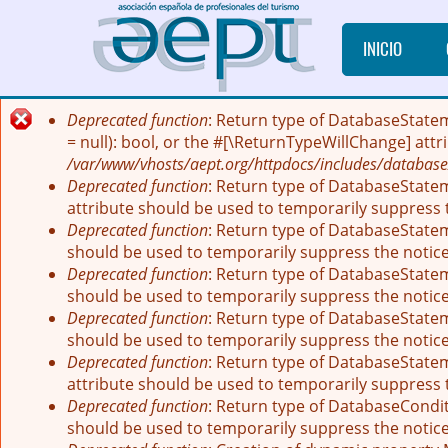
Pasar al contenido principal
INICIO
Deprecated function
: Return type of DatabaseState
Mensaje de error
= null): bool, or the #[\ReturnTypeWillChange] att
/var/www/vhosts/aept.org/httpdocs/includes/database
Deprecated function
: Return type of DatabaseStatem
attribute should be used to temporarily suppress 
Deprecated function
: Return type of DatabaseStatem
should be used to temporarily suppress the notic
Deprecated function
: Return type of DatabaseStatem
should be used to temporarily suppress the notic
Deprecated function
: Return type of DatabaseStateme
should be used to temporarily suppress the notic
Deprecated function
: Return type of DatabaseStatem
attribute should be used to temporarily suppress 
Deprecated function
: Return type of DatabaseCondit
should be used to temporarily suppress the notic