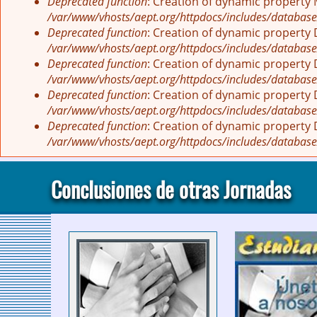
Deprecated function
: Creation of dynamic property
/var/www/vhosts/aept.org/httpdocs/includes/database
Deprecated function
: Creation of dynamic property
/var/www/vhosts/aept.org/httpdocs/includes/database
Deprecated function
: Creation of dynamic property
/var/www/vhosts/aept.org/httpdocs/includes/database
Deprecated function
: Creation of dynamic property
/var/www/vhosts/aept.org/httpdocs/includes/database
Deprecated function
: Creation of dynamic property
/var/www/vhosts/aept.org/httpdocs/includes/database
Conclusiones de otras Jornadas