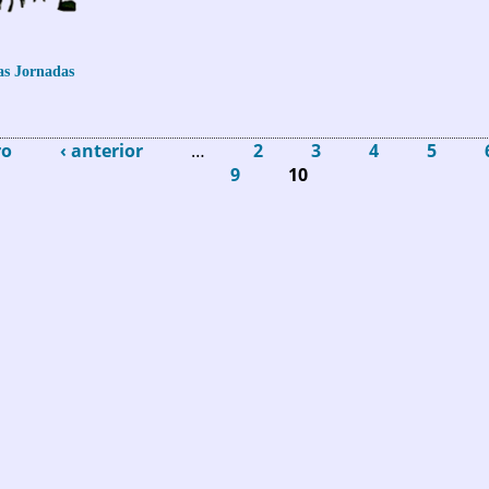
as Jornadas
 Turespaña: Entrega de los Premios EDEN 2015
ro
‹ anterior
…
2
3
4
5
9
10