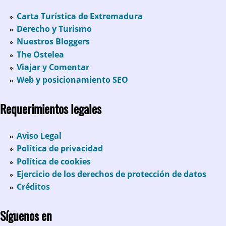
Carta Turística de Extremadura
Derecho y Turismo
Nuestros Bloggers
The Ostelea
Viajar y Comentar
Web y posicionamiento SEO
Requerimientos legales
Aviso Legal
Política de privacidad
Política de cookies
Ejercicio de los derechos de protección de datos
Créditos
Síguenos en