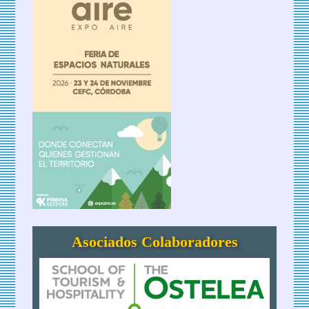
Asociados Colaboradores