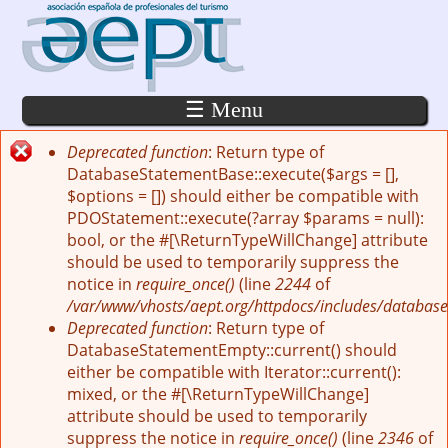
Pasar al contenido principal
☰ Menu
Deprecated function
: Return type of
Mensaje de error
DatabaseStatementBase::execute($args = [],
$options = []) should either be compatible with
PDOStatement::execute(?array $params = null):
bool, or the #[\ReturnTypeWillChange] attribute
should be used to temporarily suppress the
notice in
require_once()
(line
2244
of
/var/www/vhosts/aept.org/httpdocs/includes/database
Deprecated function
: Return type of
DatabaseStatementEmpty::current() should
either be compatible with Iterator::current():
mixed, or the #[\ReturnTypeWillChange]
attribute should be used to temporarily
suppress the notice in
require_once()
(line
2346
of