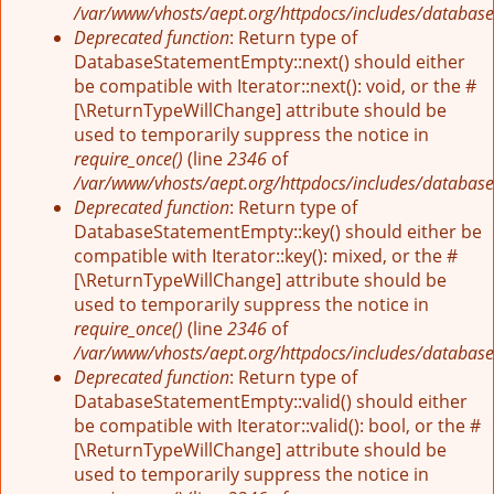
/var/www/vhosts/aept.org/httpdocs/includes/database
Deprecated function
: Return type of
DatabaseStatementEmpty::next() should either
be compatible with Iterator::next(): void, or the #
[\ReturnTypeWillChange] attribute should be
used to temporarily suppress the notice in
require_once()
(line
2346
of
/var/www/vhosts/aept.org/httpdocs/includes/database
Deprecated function
: Return type of
DatabaseStatementEmpty::key() should either be
compatible with Iterator::key(): mixed, or the #
[\ReturnTypeWillChange] attribute should be
used to temporarily suppress the notice in
require_once()
(line
2346
of
/var/www/vhosts/aept.org/httpdocs/includes/database
Deprecated function
: Return type of
DatabaseStatementEmpty::valid() should either
be compatible with Iterator::valid(): bool, or the #
[\ReturnTypeWillChange] attribute should be
used to temporarily suppress the notice in