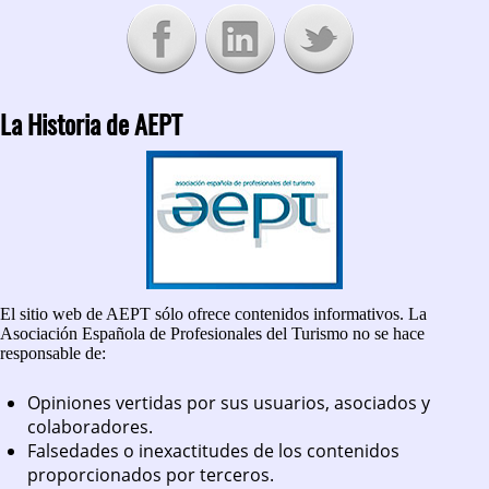
La Historia de AEPT
El sitio web de AEPT sólo ofrece contenidos informativos. La
Asociación Española de Profesionales del Turismo no se hace
responsable de:
Opiniones vertidas por sus usuarios, asociados y
colaboradores.
Falsedades o inexactitudes de los contenidos
proporcionados por terceros.