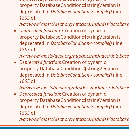
property DatabaseCondition::$stringVersion is
deprecated in
DatabaseCondition->compile()
(line
1865
of
/var/www/vhosts/aept.org/httpdocs/includes/database
Deprecated function
: Creation of dynamic
property DatabaseCondition::$stringVersion is
deprecated in
DatabaseCondition->compile()
(line
1865
of
/var/www/vhosts/aept.org/httpdocs/includes/database
Deprecated function
: Creation of dynamic
property DatabaseCondition::$stringVersion is
deprecated in
DatabaseCondition->compile()
(line
1865
of
/var/www/vhosts/aept.org/httpdocs/includes/database
Deprecated function
: Creation of dynamic
property DatabaseCondition::$stringVersion is
deprecated in
DatabaseCondition->compile()
(line
1865
of
/var/www/vhosts/aept.org/httpdocs/includes/database