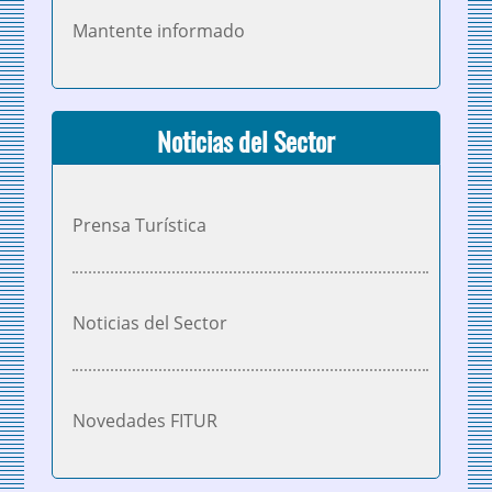
Mantente informado
Noticias del Sector
Prensa Turística
Noticias del Sector
Novedades FITUR