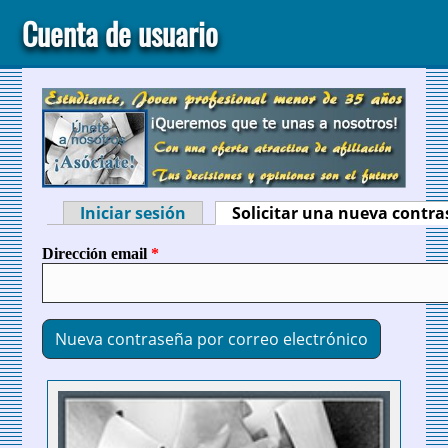
Cuenta de usuario
Iniciar sesión
Solicitar una nueva contr
Solapas principales
Dirección email
*