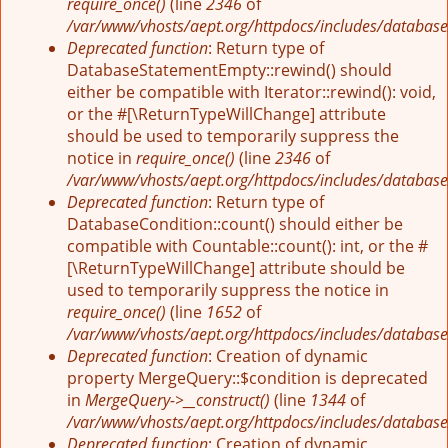
require_once()
(line
2346
of
/var/www/vhosts/aept.org/httpdocs/includes/database
Deprecated function
: Return type of
DatabaseStatementEmpty::rewind() should
either be compatible with Iterator::rewind(): void,
or the #[\ReturnTypeWillChange] attribute
should be used to temporarily suppress the
notice in
require_once()
(line
2346
of
/var/www/vhosts/aept.org/httpdocs/includes/database
Deprecated function
: Return type of
DatabaseCondition::count() should either be
compatible with Countable::count(): int, or the #
[\ReturnTypeWillChange] attribute should be
used to temporarily suppress the notice in
require_once()
(line
1652
of
/var/www/vhosts/aept.org/httpdocs/includes/database
Deprecated function
: Creation of dynamic
property MergeQuery::$condition is deprecated
in
MergeQuery->__construct()
(line
1344
of
/var/www/vhosts/aept.org/httpdocs/includes/database
Deprecated function
: Creation of dynamic