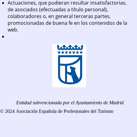
Actuaciones, que pudieran resultar insatisfactorias,
de asociados (efectuadas a título personal),
colaboradores o, en general terceras partes,
promocionadas de buena fe en los contenidos de la
web.
Entidad subvencionada por el Ayuntamiento de Madrid
© 2024 Asociación Española de Profesionales del Turismo