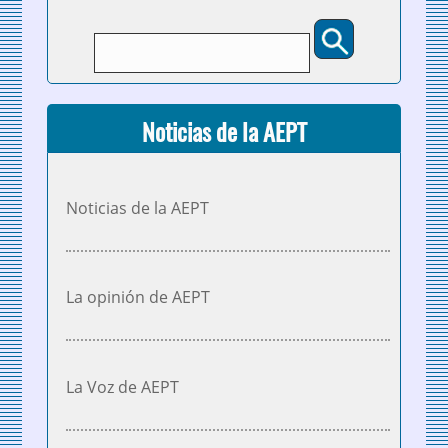
Buscar
Formulario de búsqueda
Noticias de la AEPT
Noticias de la AEPT
La opinión de AEPT
La Voz de AEPT