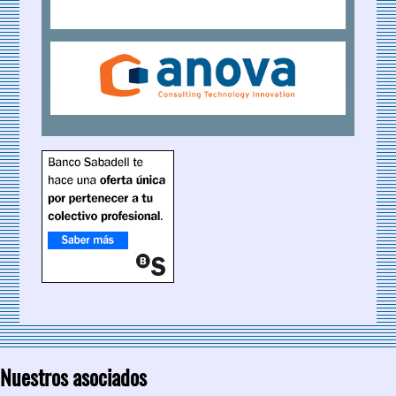
Nuestros asociados